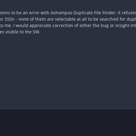
 seems to be an error with Ashampoo Duplicate File Finder: It refuse
r SSDs - none of them are selectable at all to be searched for dupl
o me. I would appreciate correction of either the bug or insight in
s visible to the SW.