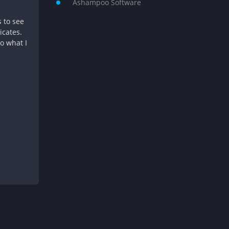
Ashampoo Software
s to see
icates.
to what I