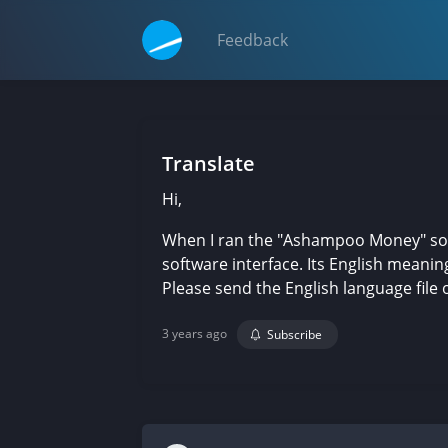
Feedback
Translate
Hi,
When I ran the "Ashampoo Money" softw
software interface. Its English meanin
Please send the English language file of
3 years ago
Subscribe