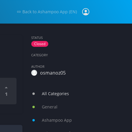
Back to
Ashampoo App (EN)
STATUS
Closed
CATEGORY
AUTHOR
osmanoz05
All Categories
1
General
Ashampoo App