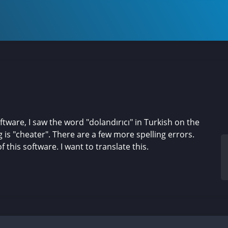
are, I saw the word "dolandırıcı" in Turkish on the
g is "cheater". There are a few more spelling errors.
 this software. I want to translate this.