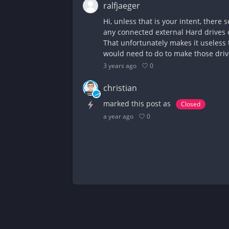
ralfjaeger
Hi, unless that is your intent, there
any connected external Hard drives o
That unfortunately makes it useless t
would need to do to make those drive
0
3 years ago
christian
marked this post as
Closed
0
a year ago