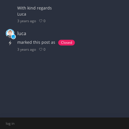
With kind regards
Luca
0
3 years ago
luca
marked this post as
Closed
0
3 years ago
log in