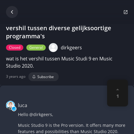
vershil tussen diverse gelijksoortige
programma's
dirkgeers
Closed
General
wat is het vershil tussen Music Studi 9 en Music
Studio 2020.
3 years ago
Subscribe
1
luca
Hello
@dirkgeers
,
Music Studio 9 is the Pro version. It offers many more
features and possibilities than Music Studio 2020.