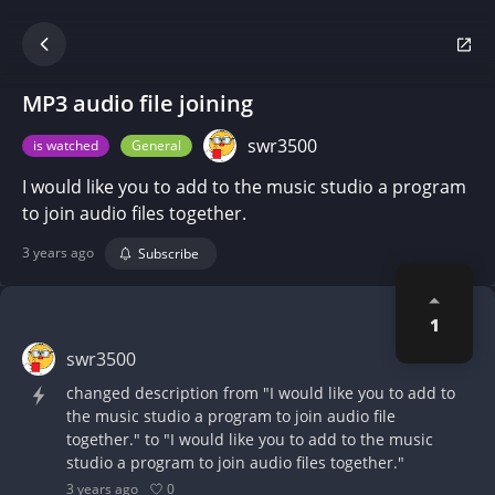
MP3 audio file joining
swr3500
is watched
General
I would like you to add to the music studio a program
to join audio files together.
3 years ago
Subscribe
1
swr3500
changed description from "I would like you to add to
the music studio a program to join audio file
together." to "I would like you to add to the music
studio a program to join audio files together."
0
3 years ago