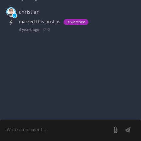
christian
marked this post as
is watched
0
3 years ago
log in